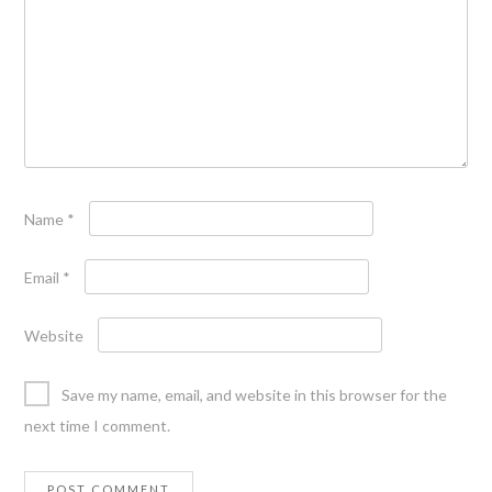
Name
*
Email
*
Website
Save my name, email, and website in this browser for the
next time I comment.