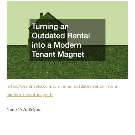
https://designsolid.com/turning-an-outdated-rental-into-a-
modern-tenant-magnet/
None 197ud56jpo.