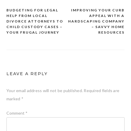
BUDGETING FOR LEGAL
IMPROVING YOUR CURB
Post
HELP FROM LOCAL
APPEAL WITH A
navigation
DIVORCE ATTORNEYS TO
HARDSCAPING COMPANY
CHILD CUSTODY CASES –
– SAVVY HOME
YOUR FRUGAL JOURNEY
RESOURCES
LEAVE A REPLY
Your email address will not be published.
Required fields are
marked
*
Comment
*