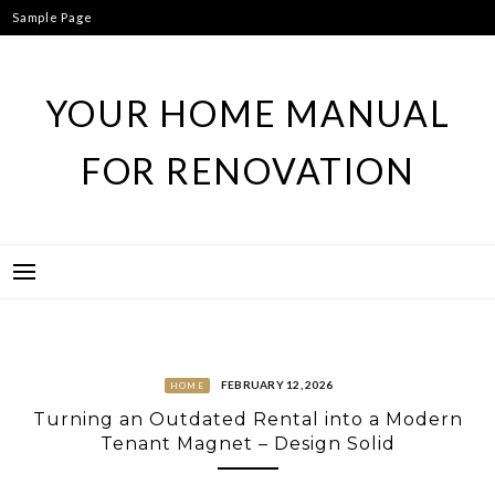
Skip
Sample Page
to
content
YOUR HOME MANUAL
FOR RENOVATION
FEBRUARY 12, 2026
HOME
Turning an Outdated Rental into a Modern
Tenant Magnet – Design Solid