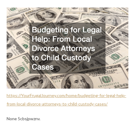
https://YourFrugalJourney.com/home/budgeting-for-legal-help-
from-local-divorce-attorneys-to-child-custody-cases/
None 5cbsjpwznv.