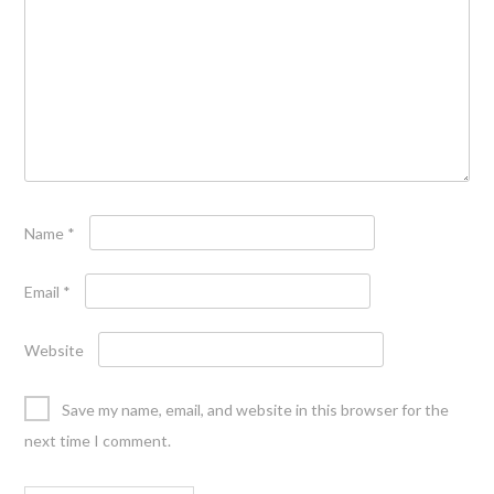
Name
*
Email
*
Website
Save my name, email, and website in this browser for the
next time I comment.