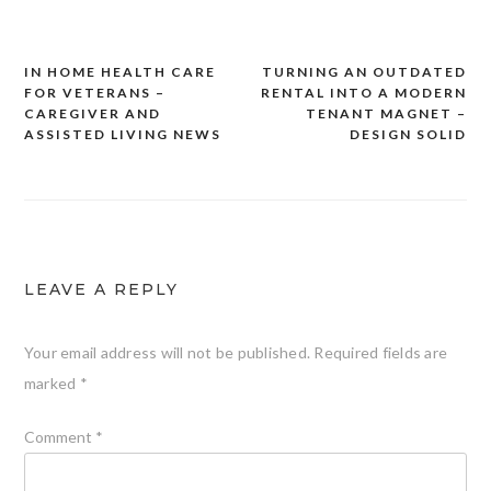
IN HOME HEALTH CARE
TURNING AN OUTDATED
Post
FOR VETERANS –
RENTAL INTO A MODERN
navigation
CAREGIVER AND
TENANT MAGNET –
ASSISTED LIVING NEWS
DESIGN SOLID
LEAVE A REPLY
Your email address will not be published.
Required fields are
marked
*
Comment
*