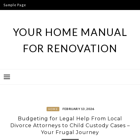
Skip
Sample Page
to
content
YOUR HOME MANUAL
FOR RENOVATION
FEBRUARY 13, 2026
HOME
Budgeting for Legal Help From Local
Divorce Attorneys to Child Custody Cases –
Your Frugal Journey