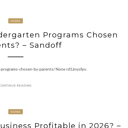
HOME
ndergarten Programs Chosen
nts? – Sandoff
n-programs-chosen-by-parents/ None rd1znysfpv.
CONTINUE READING
HOME
Business Profitable in 2026? –