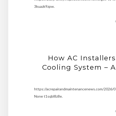
3kuazk9zpw.
How AC Installers
Cooling System – 
https://acrepairandmaintenancenews.com/2026/07/
None t1sqbl8z8e.