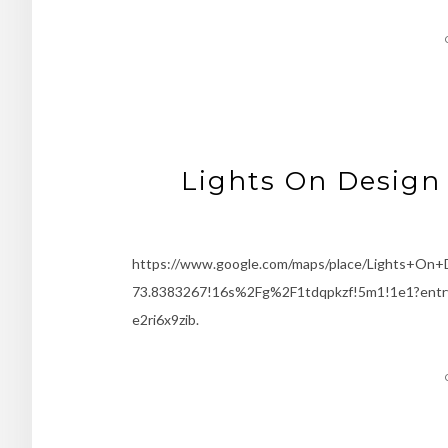
Lights On Design 
https://www.google.com/maps/place/Lights+On
73.8383267!16s%2Fg%2F1tdqpkzf!5m1!1e1?
e2ri6x9zib.