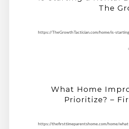
The Gr
https://TheGrowthTactician.com/home/is-starting-
What Home Improv
Prioritize? – 
https://thefirsttimeparentshome.com/home/what-