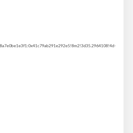
3c8a7e0be1e3f1:0x41c79ab291e292e5!8m2!3d35.2964108!4d-