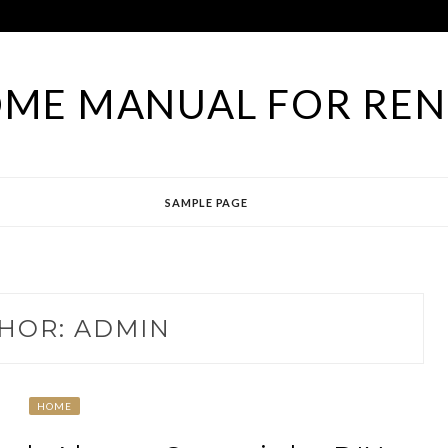
ME MANUAL FOR RE
SAMPLE PAGE
HOR:
ADMIN
HOME