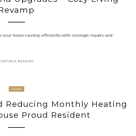
Revamp
our-home-running-efficiently-with-strategic-repairs-and-
CONTINUE READING
HOME
nd Reducing Monthly Heating
House Proud Resident