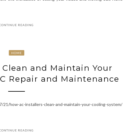
CONTINUE READING
HOME
 Clean and Maintain Your
AC Repair and Maintenance
21/how-ac-installers-clean-and-maintain-your-cooling-system/
CONTINUE READING