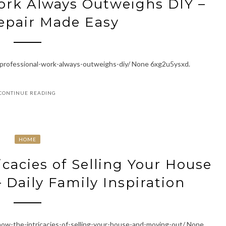
ork Always Outweighs DIY –
epair Made Easy
-professional-work-always-outweighs-diy/ None 6xg2u5ysxd.
CONTINUE READING
HOME
icacies of Selling Your House
 Daily Family Inspiration
now-the-intricacies-of-selling-your-house-and-moving-out/ None