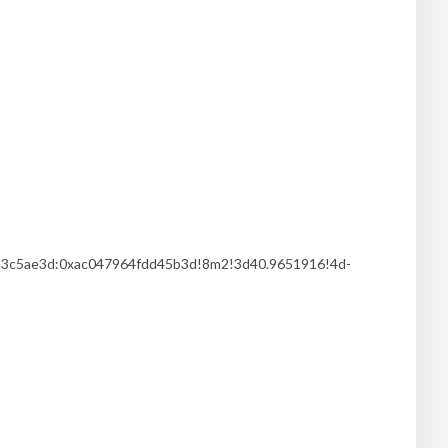
253c5ae3d:0xac047964fdd45b3d!8m2!3d40.9651916!4d-