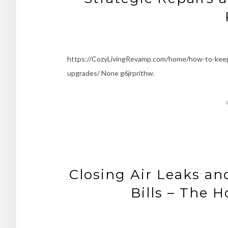
https://CozyLivingRevamp.com/home/how-to-keep-y
upgrades/ None g6jrprithw.
Closing Air Leaks a
Bills – The 