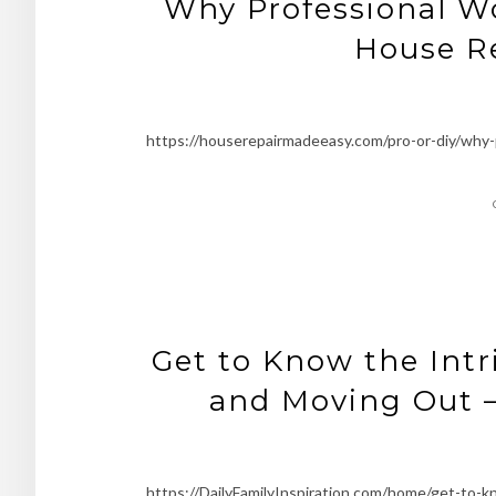
Why Professional W
House R
https://houserepairmadeeasy.com/pro-or-diy/why
Get to Know the Intr
and Moving Out –
https://DailyFamilyInspiration.com/home/get-to-k