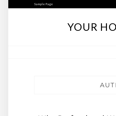
Skip
Sample Page
to
content
YOUR HO
AUT