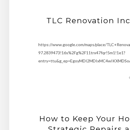
TLC Renovation Inc
https://www.google.com/maps/place/TLC+Renov
97.2839473!16s%2Fg%2F11trx47fqr!5m1!1e1?
entry=ttu&g_ep=EgoyMDI2MDIxMC4wIKXMDSo
How to Keep Your Ho
Strategic Repairs 