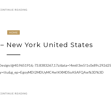
CONTINUE READING
HOME
– New York United States
+Design/@40.9651916,-73.8383267,17z/data=!4m6!3m5!1s0x89c292d
entry=ttu&g_ep=EgoyMDI2MDUyMC4wIKXMDSoASAFQAw%3D%3D
CONTINUE READING