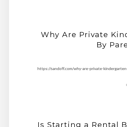
Why Are Private Ki
By Pare
https://sandoff.com/why-are-private-kindergarte
Is Starting a Rental 