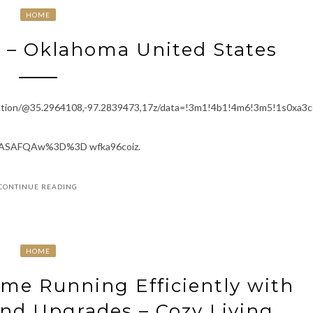
HOME
 – Oklahoma United States
ation/@35.2964108,-97.2839473,17z/data=!3m1!4b1!4m6!3m5!1s0xa
ASAFQAw%3D%3D wfka96coiz.
CONTINUE READING
HOME
me Running Efficiently with
and Upgrades – Cozy Living