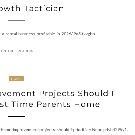
owth Tactician
a-rental-business-profitable-in-2026/ 9o8ltxvghn.
CONTINUE READING
HOME
ement Projects Should I
First Time Parents Home
home-improvement-projects-should-i-prioritize/ None p4yb4295v1.