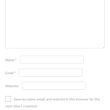
Name
*
Email
*
Website
Save my name, email, and website in this browser for the
next time I comment.