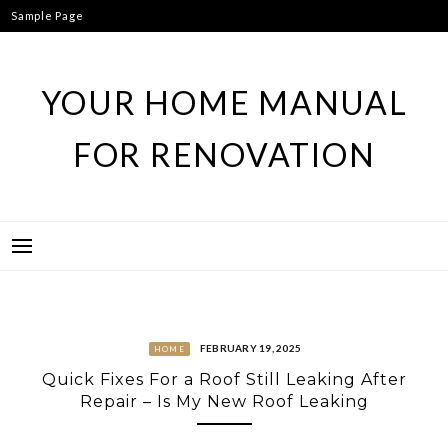
Skip
Sample Page
to
content
YOUR HOME MANUAL
FOR RENOVATION
FEBRUARY 19, 2025
HOME
Quick Fixes For a Roof Still Leaking After
Repair – Is My New Roof Leaking