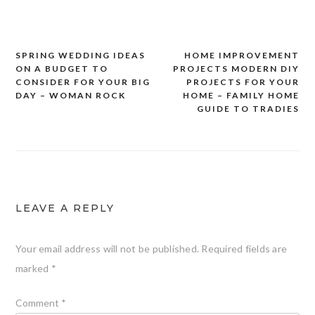
SPRING WEDDING IDEAS
HOME IMPROVEMENT
Post
ON A BUDGET TO
PROJECTS MODERN DIY
navigation
CONSIDER FOR YOUR BIG
PROJECTS FOR YOUR
DAY – WOMAN ROCK
HOME – FAMILY HOME
GUIDE TO TRADIES
LEAVE A REPLY
Your email address will not be published.
Required fields are
marked
*
Comment
*