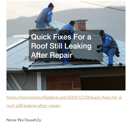
https://ismynewroofleaking.com/2024/12/18/quick-fixes-for-a-
roof-still-leaking-after-repair/
None 9kv7euwh2y.