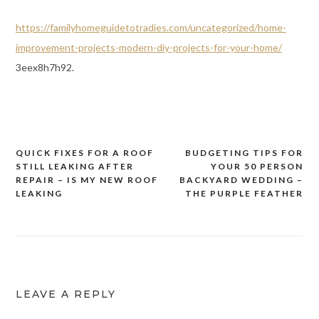
https://familyhomeguidetotradies.com/uncategorized/home-
improvement-projects-modern-diy-projects-for-your-home/
3eex8h7h92.
QUICK FIXES FOR A ROOF
BUDGETING TIPS FOR
Post
STILL LEAKING AFTER
YOUR 50 PERSON
navigation
REPAIR – IS MY NEW ROOF
BACKYARD WEDDING –
LEAKING
THE PURPLE FEATHER
LEAVE A REPLY