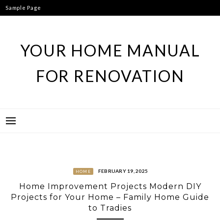
Skip
Sample Page
to
content
YOUR HOME MANUAL
FOR RENOVATION
FEBRUARY 19, 2025
HOME
Home Improvement Projects Modern DIY
Projects for Your Home – Family Home Guide
to Tradies