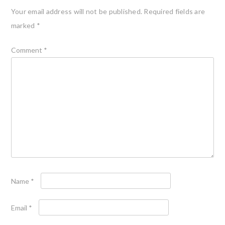
Your email address will not be published.
Required fields are
marked
*
Comment
*
Name
*
Email
*