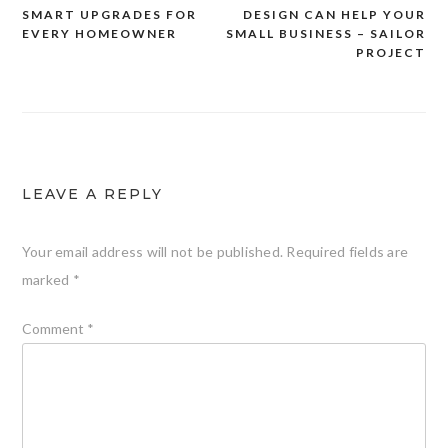
Post
SMART UPGRADES FOR
DESIGN CAN HELP YOUR
navigation
EVERY HOMEOWNER
SMALL BUSINESS – SAILOR
PROJECT
LEAVE A REPLY
Your email address will not be published.
Required fields are
marked
*
Comment
*