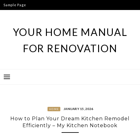
Skip
Sample Page
to
content
YOUR HOME MANUAL
FOR RENOVATION
JANUARY 15, 2026
HOME
How to Plan Your Dream Kitchen Remodel
Efficiently – My Kitchen Notebook