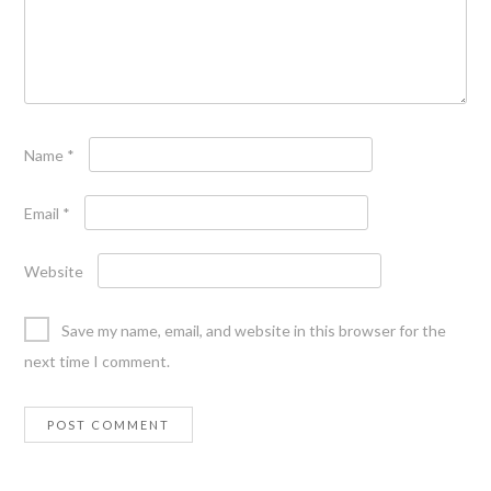
Name
*
Email
*
Website
Save my name, email, and website in this browser for the
next time I comment.