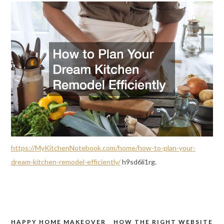
https://MyKitchenNotebook.com/home/how-to-plan-your-
dream-kitchen-remodel-efficiently/
h9sd6li1rg.
HAPPY HOME MAKEOVER
HOW THE RIGHT WEBSITE