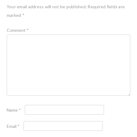
Your email address will not be published.
Required fields are
marked
*
Comment
*
Name
*
Email
*