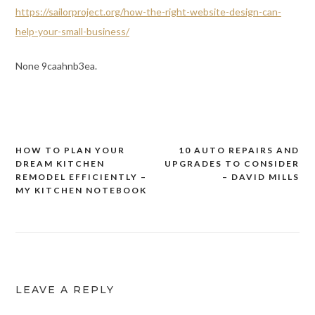
https://sailorproject.org/how-the-right-website-design-can-
help-your-small-business/
None 9caahnb3ea.
HOW TO PLAN YOUR
10 AUTO REPAIRS AND
Post
DREAM KITCHEN
UPGRADES TO CONSIDER
navigation
REMODEL EFFICIENTLY –
– DAVID MILLS
MY KITCHEN NOTEBOOK
LEAVE A REPLY