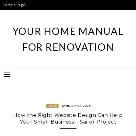
Skip
Sample Page
to
content
YOUR HOME MANUAL
FOR RENOVATION
JANUARY 14, 2026
HOME
How the Right Website Design Can Help
Your Small Business – Sailor Project