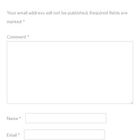
Your email address will not be published.
Required fields are
marked
*
Comment
*
Name
*
Email
*