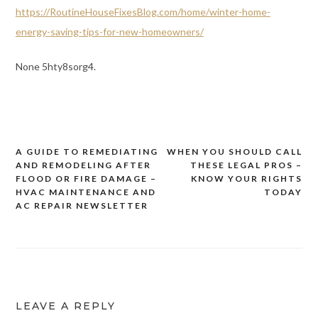
https://RoutineHouseFixesBlog.com/home/winter-home-
energy-saving-tips-for-new-homeowners/
None 5hty8sorg4.
A GUIDE TO REMEDIATING
WHEN YOU SHOULD CALL
Post
AND REMODELING AFTER
THESE LEGAL PROS –
navigation
FLOOD OR FIRE DAMAGE –
KNOW YOUR RIGHTS
HVAC MAINTENANCE AND
TODAY
AC REPAIR NEWSLETTER
LEAVE A REPLY