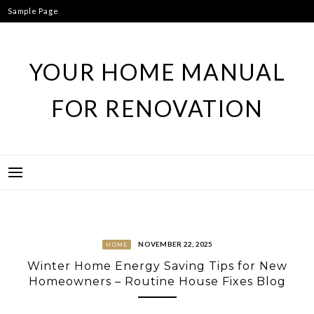
Skip
Sample Page
to
content
YOUR HOME MANUAL
FOR RENOVATION
NOVEMBER 22, 2025
HOME
Winter Home Energy Saving Tips for New
Homeowners – Routine House Fixes Blog