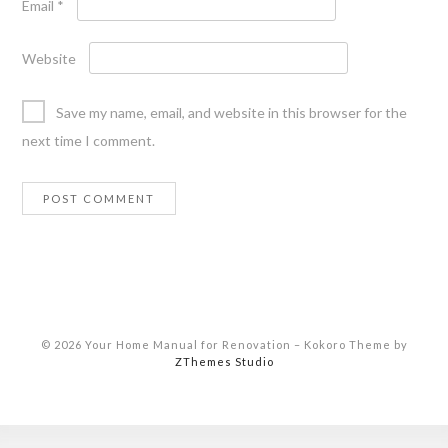
Email
*
Website
Save my name, email, and website in this browser for the
next time I comment.
© 2026 Your Home Manual for Renovation
–
Kokoro Theme by
ZThemes Studio