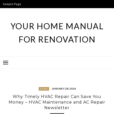
Skip
Sample Page
to
content
YOUR HOME MANUAL
FOR RENOVATION
JANUARY 28, 2026
HOME
Why Timely HVAC Repair Can Save You
Money – HVAC Maintenance and AC Repair
Newsletter