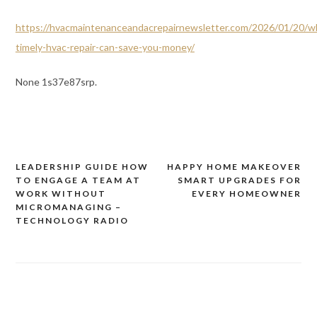
https://hvacmaintenanceandacrepairnewsletter.com/2026/01/20/w
timely-hvac-repair-can-save-you-money/
None 1s37e87srp.
LEADERSHIP GUIDE HOW
HAPPY HOME MAKEOVER
Post
TO ENGAGE A TEAM AT
SMART UPGRADES FOR
navigation
WORK WITHOUT
EVERY HOMEOWNER
MICROMANAGING –
TECHNOLOGY RADIO