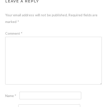
LEAVE A REPLY
Your email address will not be published.
Required fields are
marked
*
Comment
*
Name
*