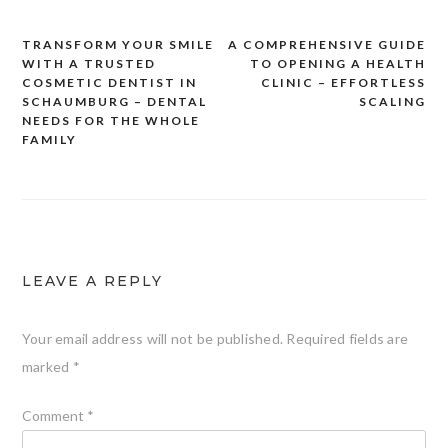
TRANSFORM YOUR SMILE
A COMPREHENSIVE GUIDE
Post
WITH A TRUSTED
TO OPENING A HEALTH
navigation
COSMETIC DENTIST IN
CLINIC – EFFORTLESS
SCHAUMBURG – DENTAL
SCALING
NEEDS FOR THE WHOLE
FAMILY
LEAVE A REPLY
Your email address will not be published.
Required fields are
marked
*
Comment
*