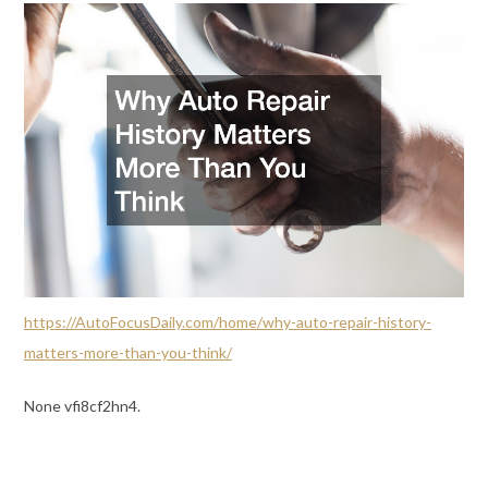
https://AutoFocusDaily.com/home/why-auto-repair-history-
matters-more-than-you-think/
None vfi8cf2hn4.