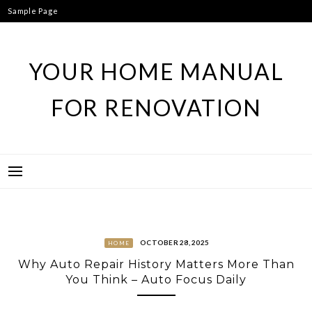
Skip
Sample Page
to
content
YOUR HOME MANUAL
FOR RENOVATION
OCTOBER 28, 2025
HOME
Why Auto Repair History Matters More Than
You Think – Auto Focus Daily