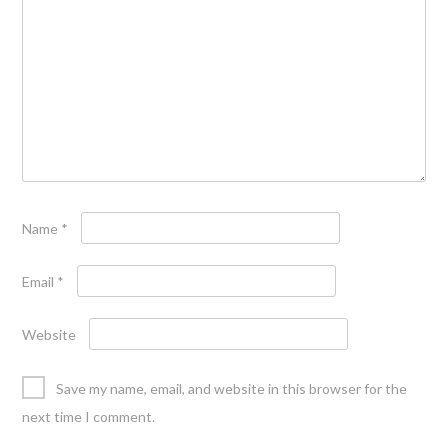
Name
*
Email
*
Website
Save my name, email, and website in this browser for the
next time I comment.