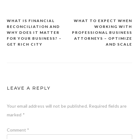
WHAT IS FINANCIAL
WHAT TO EXPECT WHEN
Post
RECONCILIATION AND
WORKING WITH
navigation
WHY DOES IT MATTER
PROFESSIONAL BUSINESS
FOR YOUR BUSINESS? –
ATTORNEYS – OPTIMIZE
GET RICH CITY
AND SCALE
LEAVE A REPLY
Your email address will not be published.
Required fields are
marked
*
Comment
*