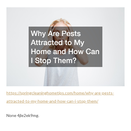
https://springcleaninghometips.com/home/why-are-pests-
attracted-to-my-home-and-how-can-i-stop-them/
None 4jle2ek9mg.