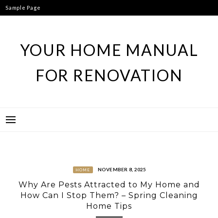
Skip
Sample Page
to
content
YOUR HOME MANUAL
FOR RENOVATION
NOVEMBER 8, 2025
HOME
Why Are Pests Attracted to My Home and
How Can I Stop Them? – Spring Cleaning
Home Tips