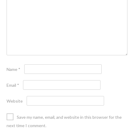
Name
*
Email
*
Website
Save my name, email, and website in this browser for the
next time I comment.