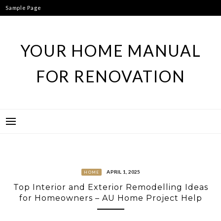
Skip
Sample Page
to
content
YOUR HOME MANUAL
FOR RENOVATION
APRIL 1, 2025
HOME
Top Interior and Exterior Remodelling Ideas
for Homeowners – AU Home Project Help