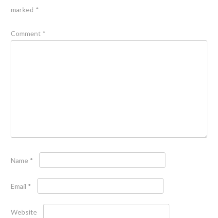
marked
*
Comment
*
Name
*
Email
*
Website