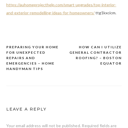
https://auhomeprojecthelp.com/smart-upgrades/top-interior-
and-exterior-remodelling-ideas-for-homeowners/
ttg1kxcicm.
PREPARING YOUR HOME
HOW CAN I UTILIZE
Post
FOR UNEXPECTED
GENERAL CONTRACTOR
navigation
REPAIRS AND
ROOFING? – BOSTON
EMERGENCIES – HOME
EQUATOR
HANDYMAN TIPS
LEAVE A REPLY
Your email address will not be published.
Required fields are