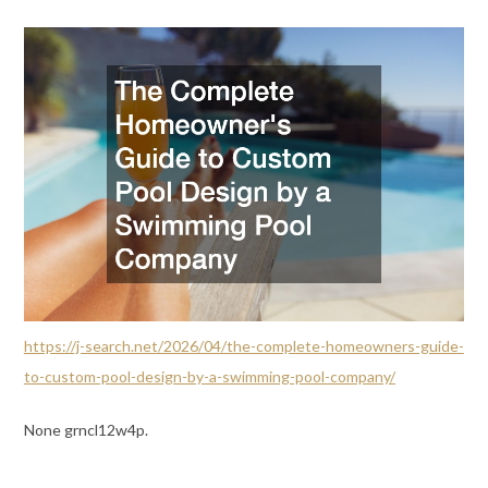
https://j-search.net/2026/04/the-complete-homeowners-guide-
to-custom-pool-design-by-a-swimming-pool-company/
None grncl12w4p.