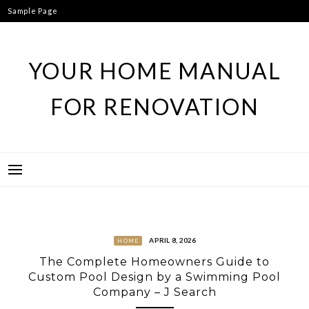
Skip
Sample Page
to
content
YOUR HOME MANUAL
FOR RENOVATION
APRIL 8, 2026
HOME
The Complete Homeowners Guide to
Custom Pool Design by a Swimming Pool
Company – J Search