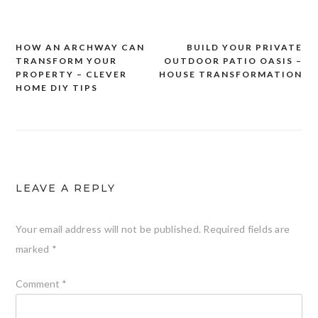
HOW AN ARCHWAY CAN
BUILD YOUR PRIVATE
Post
TRANSFORM YOUR
OUTDOOR PATIO OASIS –
navigation
PROPERTY – CLEVER
HOUSE TRANSFORMATION
HOME DIY TIPS
LEAVE A REPLY
Your email address will not be published.
Required fields are
marked
*
Comment
*