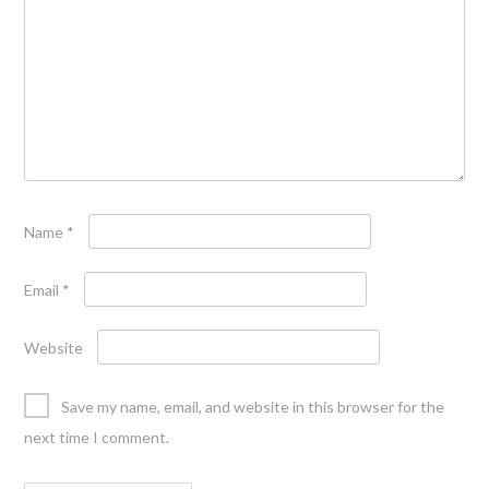
Name
*
Email
*
Website
Save my name, email, and website in this browser for the
next time I comment.