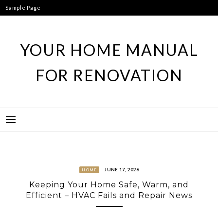
Skip
Sample Page
to
content
YOUR HOME MANUAL
FOR RENOVATION
JUNE 17, 2026
HOME
Keeping Your Home Safe, Warm, and
Efficient – HVAC Fails and Repair News