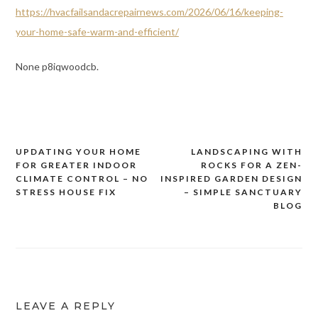
https://hvacfailsandacrepairnews.com/2026/06/16/keeping-
your-home-safe-warm-and-efficient/
None p8iqwoodcb.
UPDATING YOUR HOME
LANDSCAPING WITH
Post
FOR GREATER INDOOR
ROCKS FOR A ZEN-
navigation
CLIMATE CONTROL – NO
INSPIRED GARDEN DESIGN
STRESS HOUSE FIX
– SIMPLE SANCTUARY
BLOG
LEAVE A REPLY