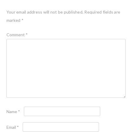
Your email address will not be published.
Required fields are
marked
*
Comment
*
Name
*
Email
*