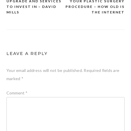
UPGRADE AND SERVICES
YOUR PLASTIC SURGERY
navigation
TO INVEST IN – DAVID
PROCEDURE – HOW OLD IS
MILLS
THE INTERNET
LEAVE A REPLY
Your email address will not be published.
Required fields are
marked
*
Comment
*