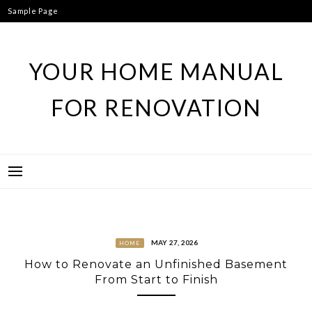
Skip
Sample Page
to
content
YOUR HOME MANUAL
FOR RENOVATION
MAY 27, 2026
HOME
How to Renovate an Unfinished Basement
From Start to Finish