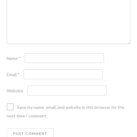
Name
*
Email
*
Website
Save my name, email, and website in this browser for the
next time I comment.