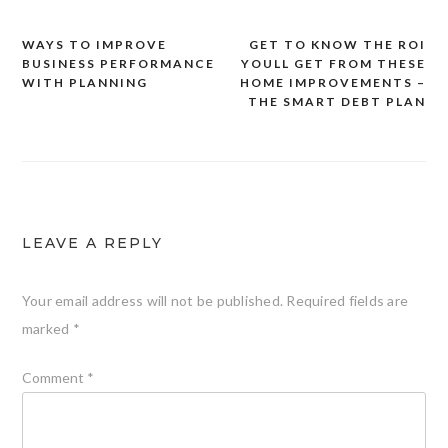
WAYS TO IMPROVE
GET TO KNOW THE ROI
Post
BUSINESS PERFORMANCE
YOULL GET FROM THESE
navigation
WITH PLANNING
HOME IMPROVEMENTS –
THE SMART DEBT PLAN
LEAVE A REPLY
Your email address will not be published.
Required fields are
marked
*
Comment
*