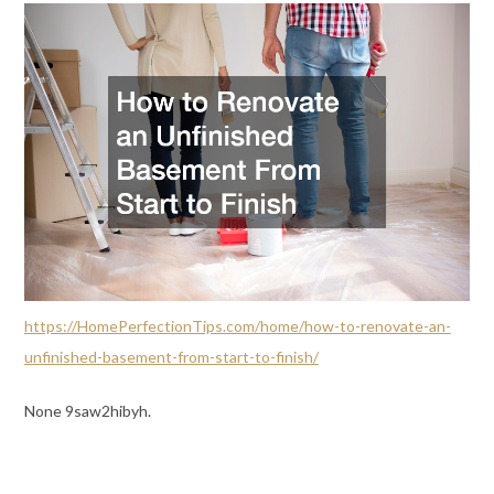
https://HomePerfectionTips.com/home/how-to-renovate-an-
unfinished-basement-from-start-to-finish/
None 9saw2hibyh.