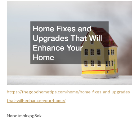
https://thegoodhometips.com/home/home-fixes-and-upgrades-
that-will-enhance-your-home/
None imhkxpg8ok.