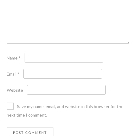
Name
*
Email
*
Website
Save my name, email, and website in this browser for the
next time I comment.