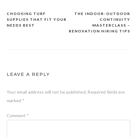
CHOOSING TURF
THE INDOOR-OUTDOOR
Post
SUPPLIES THAT FIT YOUR
CONTINUITY
navigation
NEEDS BEST
MASTERCLASS –
RENOVATION HIRING TIPS
LEAVE A REPLY
Your email address will not be published.
Required fields are
marked
*
Comment
*