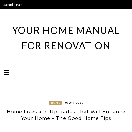
Skip
Sample Page
to
content
YOUR HOME MANUAL
FOR RENOVATION
JULY 4, 2026
HOME
Home Fixes and Upgrades That Will Enhance
Your Home – The Good Home Tips