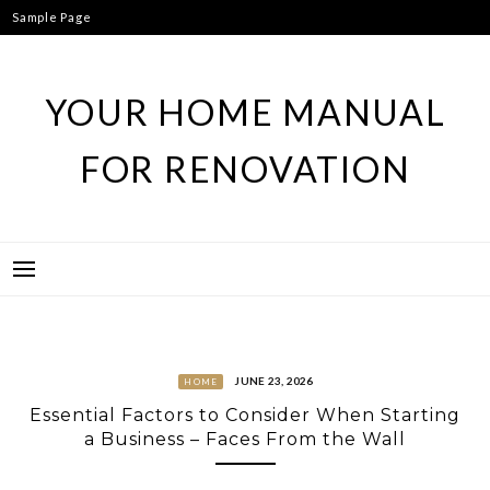
Skip
Sample Page
to
content
YOUR HOME MANUAL
FOR RENOVATION
JUNE 23, 2026
HOME
Essential Factors to Consider When Starting
a Business – Faces From the Wall