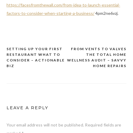
https://facesfromthewall.com/from-idea-to-launch-essential-
factors-to-consider-when-starting-a-business/
4pm2ne6vzj.
SETTING UP YOUR FIRST
FROM VENTS TO VALVES
Post
RESTAURANT WHAT TO
THE TOTAL HOME
navigation
CONSIDER – ACTIONABLE
WELLNESS AUDIT – SAVVY
BIZ
HOME REPAIRS
LEAVE A REPLY
Your email address will not be published.
Required fields are