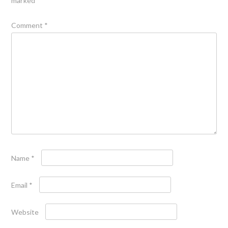
marked
*
Comment
*
Name
*
Email
*
Website