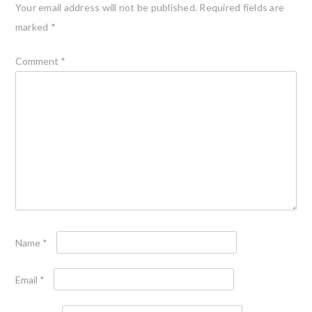
Your email address will not be published.
Required fields are
marked
*
Comment
*
Name
*
Email
*