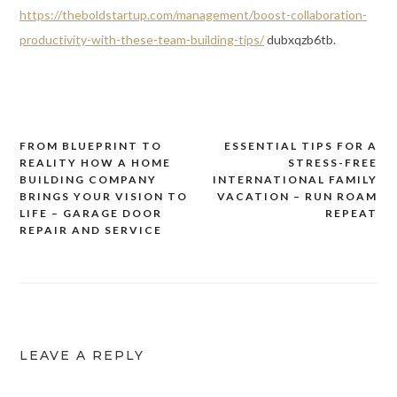
https://theboldstartup.com/management/boost-collaboration-
productivity-with-these-team-building-tips/
dubxqzb6tb.
FROM BLUEPRINT TO
ESSENTIAL TIPS FOR A
Post
REALITY HOW A HOME
STRESS-FREE
navigation
BUILDING COMPANY
INTERNATIONAL FAMILY
BRINGS YOUR VISION TO
VACATION – RUN ROAM
LIFE – GARAGE DOOR
REPEAT
REPAIR AND SERVICE
LEAVE A REPLY