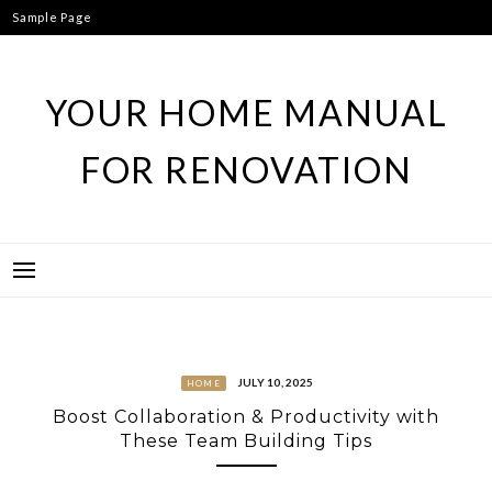
Skip
Sample Page
to
content
YOUR HOME MANUAL
FOR RENOVATION
JULY 10, 2025
HOME
Boost Collaboration & Productivity with
These Team Building Tips