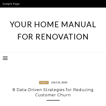
Skip
Sample Page
to
content
YOUR HOME MANUAL
FOR RENOVATION
JULY 21, 2025
HOME
8 Data-Driven Strategies for Reducing
Customer Churn