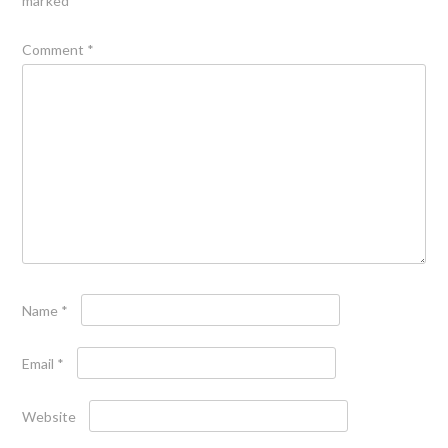
marked
*
Comment
*
Name
*
Email
*
Website