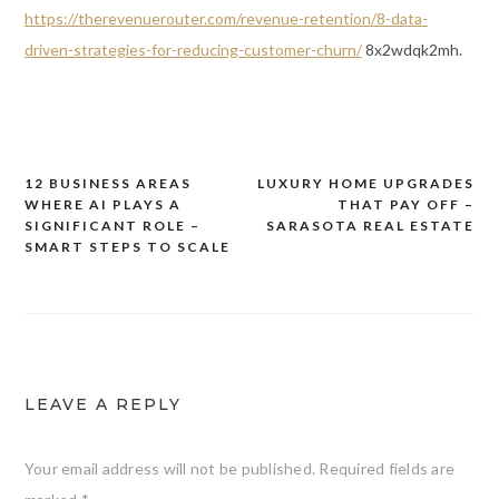
https://therevenuerouter.com/revenue-retention/8-data-
driven-strategies-for-reducing-customer-churn/
8x2wdqk2mh.
12 BUSINESS AREAS
LUXURY HOME UPGRADES
Post
WHERE AI PLAYS A
THAT PAY OFF –
navigation
SIGNIFICANT ROLE –
SARASOTA REAL ESTATE
SMART STEPS TO SCALE
LEAVE A REPLY
Your email address will not be published.
Required fields are