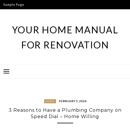
Skip
Sample Page
to
content
YOUR HOME MANUAL
FOR RENOVATION
FEBRUARY 5, 2026
HOME
3 Reasons to Have a Plumbing Company on
Speed Dial – Home Willing