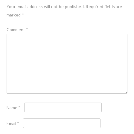
Your email address will not be published.
Required fields are
marked
*
Comment
*
Name
*
Email
*