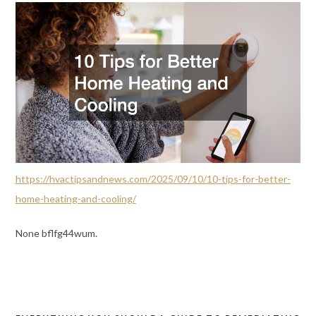
https://hvactipsandnews.com/2025/09/10/10-tips-for-better-
home-heating-and-cooling/
None bflfg44wum.