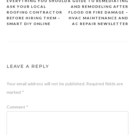
EVERYTHING YOU SHOULD
A GUIDE TO REMEDIATING
Post
ASK YOUR LOCAL
AND REMODELING AFTER
navigation
ROOFING CONTRACTOR
FLOOD OR FIRE DAMAGE –
BEFORE HIRING THEM –
HVAC MAINTENANCE AND
SMART DIY ONLINE
AC REPAIR NEWSLETTER
LEAVE A REPLY
Your email address will not be published.
Required fields are
marked
*
Comment
*