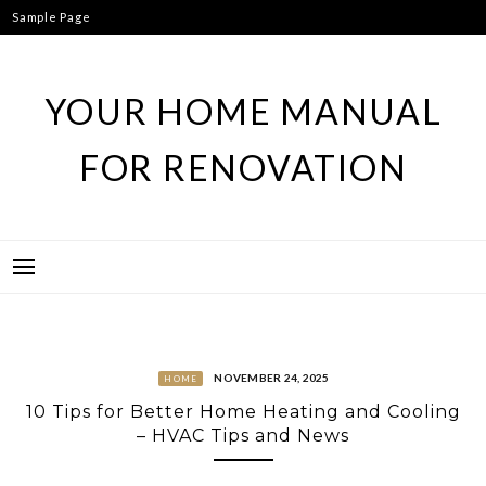
Skip
Sample Page
to
content
YOUR HOME MANUAL
FOR RENOVATION
NOVEMBER 24, 2025
HOME
10 Tips for Better Home Heating and Cooling
– HVAC Tips and News