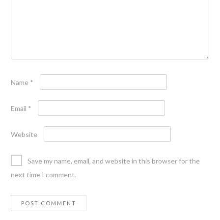
Name
*
Email
*
Website
Save my name, email, and website in this browser for the
next time I comment.