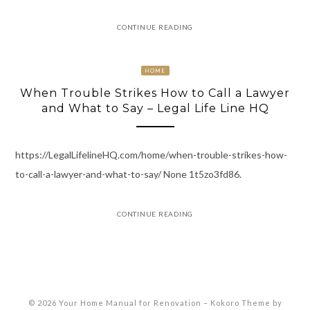
CONTINUE READING
HOME
When Trouble Strikes How to Call a Lawyer
and What to Say – Legal Life Line HQ
https://LegalLifelineHQ.com/home/when-trouble-strikes-how-
to-call-a-lawyer-and-what-to-say/ None 1t5zo3fd86.
CONTINUE READING
© 2026 Your Home Manual for Renovation
–
Kokoro Theme by