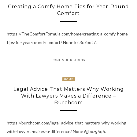
Creating a Comfy Home Tips for Year-Round
Comfort
https://TheComfortFormula.com/home/creating-a-comfy-home-
tips-for-year-round-comfort/ None kxl3c7bot7.
CONTINUE READING
HOME
Legal Advice That Matters Why Working
With Lawyers Makes a Difference –
Burchcom
https://burchcom.com/legal-advice-that-matters-why-working-
with-lawyers-makes-a-difference/ None 6jjbozg5q6.