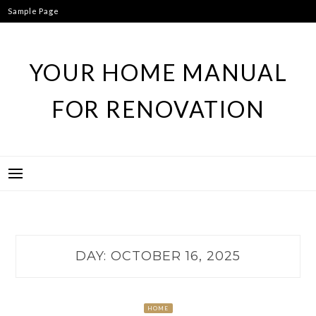
Skip
Sample Page
to
content
YOUR HOME MANUAL
FOR RENOVATION
DAY:
OCTOBER 16, 2025
HOME