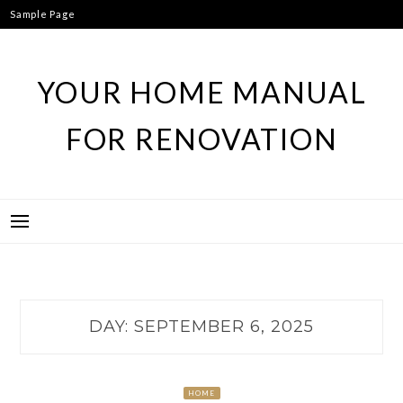
Skip
Sample Page
to
content
YOUR HOME MANUAL
FOR RENOVATION
DAY:
SEPTEMBER 6, 2025
HOME