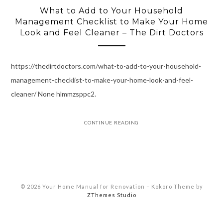
What to Add to Your Household
Management Checklist to Make Your Home
Look and Feel Cleaner – The Dirt Doctors
https://thedirtdoctors.com/what-to-add-to-your-household-
management-checklist-to-make-your-home-look-and-feel-
cleaner/ None hlmmzsppc2.
CONTINUE READING
© 2026 Your Home Manual for Renovation
–
Kokoro Theme by
ZThemes Studio